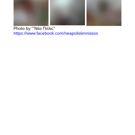
Photo by '''Νέα Πόλις''
https://www.facebook.com/neapolislimnissos