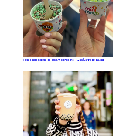
Τρία διαφορετικά ice-cream concepts! Ανακάλυψε τα τώρα!!!