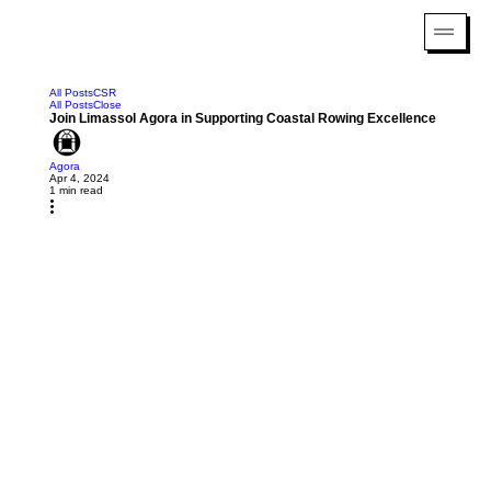
All Posts
CSR
All Posts
Close
Join Limassol Agora in Supporting Coastal Rowing Excellence
Agora
Apr 4, 2024
1 min read