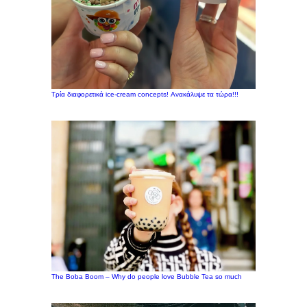
Τρία διαφορετικά ice-cream concepts! Ανακάλυψε τα τώρα!!!
The Boba Boom – Why do people love Bubble Tea so much