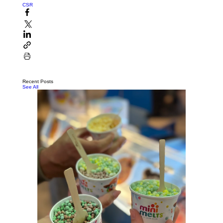
CSR
Recent Posts
See All