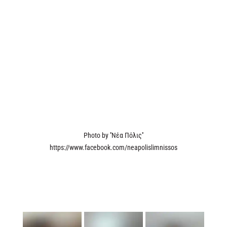
Photo by ''Νέα Πόλις''
https://www.facebook.com/neapolislimnissos
Yesterday, we had the privilege of attending the conference of the 2nd
International Coastal Rowing Beach Sprints LNC competition at the Limassol
Nautical Club. As proud gold sponsors of the event, we were keen to
demonstrate our unwavering support for their endeavors in making this event
a resounding success. It's imperative to us to champion athleticism and foster
community engagement within our city.