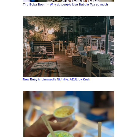
The Boba Boom – Why do people love Bubble Tea so much
New Entry in Limassol’s Nightlife: AZUL by Kesh