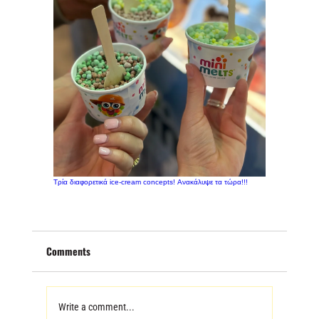
Τρία διαφορετικά ice-cream concepts! Ανακάλυψε τα τώρα!!!
Comments
Write a comment...