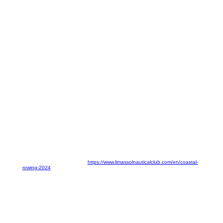
Event Details:
Date:
19-21 April 2024
Location:
Malindi Beach, Limassol
For further information, visit:
https://www.limassolnauticalclub.com/en/coastal-
rowing-2024