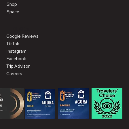
Shop
Space
CONNECT
Google Reviews
TikTok
Instagram
Facebook
Trip Advisor
Careers