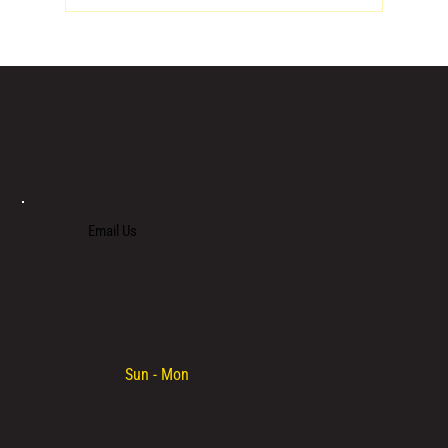
LOCATED IN LIMASSOL’S BUSTLING CENTRE, LIMASSOL AGORA IS AN ALL-DAY VENUE TO SPEND TIME WITH FAMILY, COLLEAGUES AND FRIENDS.
Email Us
+357 700 700 70
Opening hours:
Sun - Mon
/ 08:30 - 00:00
MENU