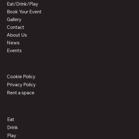
Eat/Drink/Play
Book Your Event
Gallery
Contact
About Us
News
Events
LEGAL
Cookie Policy
Privacy Policy
Rent a space
ACTIVITIES
Eat
Drink
Play