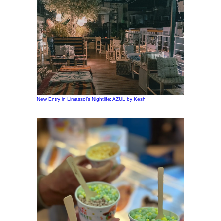
New Entry in Limassol’s Nightlife: AZUL by Kesh