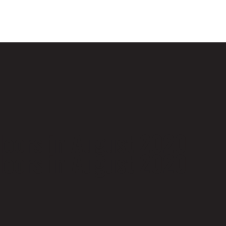
 doors in August 2020
 doors in August 2020