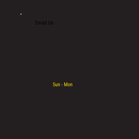
TIME WITH FAMILY, COLLEAGUES AND FRIENDS.
+357 700 700 70
Email Us
Opening hours:
Sun - Mon
/ 08:30 - 00:00