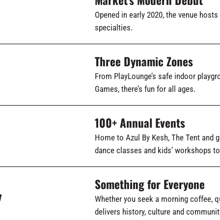
Opened in early 2020, the venue hosts
specialties.
Three Dynamic Zones
From PlayLounge’s safe indoor playg
Games, there’s fun for all ages.
100+ Annual Events
Home to Azul By Kesh, The Tent and g
dance classes and kids’ workshops to
Something for Everyone
y
Whether you seek a morning coffee, qu
delivers history, culture and communit