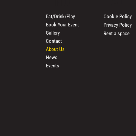
Cookie Policy
Eat/Drink/Play
Book Your Event
Privacy Policy
Gallery
Rent a space
Contact
About Us
News
Events