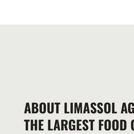
ABOUT LIMASSOL A
THE LARGEST FOOD