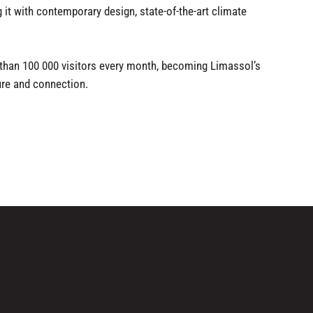
g it with contemporary design, state-of-the-art climate
an 100 000 visitors every month, becoming Limassol’s
ture and connection.
ACTIVI
CON
TIES
NECT