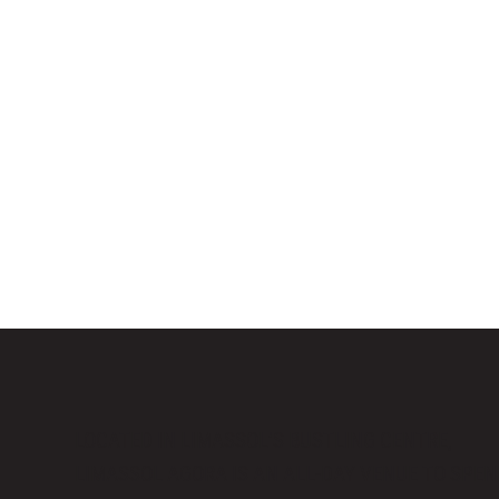
LOCATED IN LIMASSOL’S BUSTLING CENTRE,
LIMASSOL AGORA IS AN ALL-DAY VENUE TO SPE