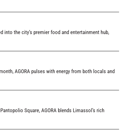
into the city’s premier food and entertainment hub,
month, AGORA pulses with energy from both locals and
ld Pantopolio Square, AGORA blends Limassol’s rich