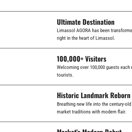
Ultimate Destination
Limassol AGORA has been transformed 
right in the heart of Limassol.
100,000+ Visitors
Welcoming over 100,000 guests each 
tourists.
Historic Landmark Reborn
Breathing new life into the century-o
market traditions with modern flair.
Market’s Modern Debut