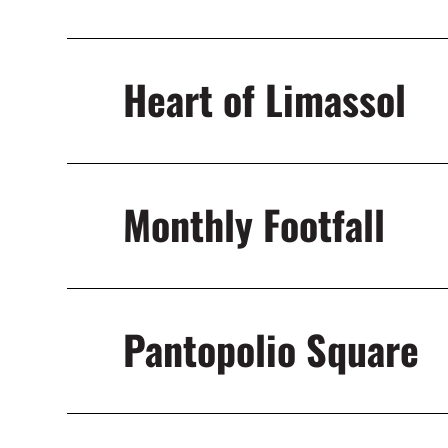
Heart of Limassol
Monthly Footfall
Pantopolio Square