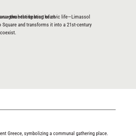
ora—the beating heart of civic life—Limassol
 an agora—the beating heart
o Square and transforms it into a 21st-century
coexist.
ient Greece, symbolizing a communal gathering place.