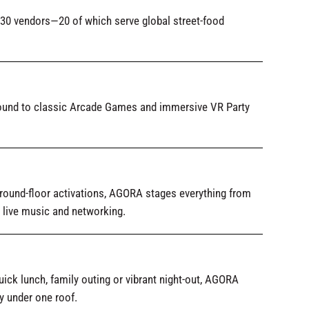
 30 vendors—20 of which serve global street-food
round to classic Arcade Games and immersive VR Party
round-floor activations, AGORA stages everything from
 live music and networking.
ick lunch, family outing or vibrant night-out, AGORA
y under one roof.