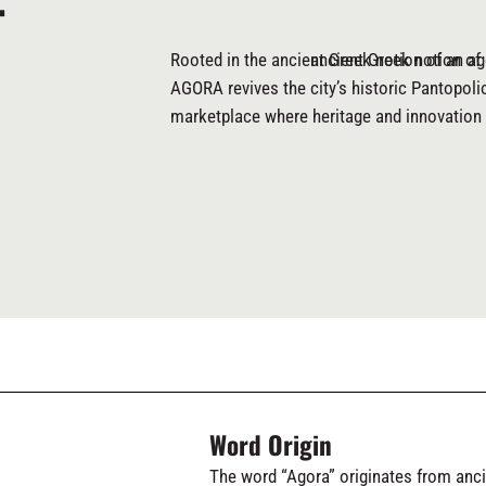
T
Rooted in the ancient Greek notion of an ag
ancient Greek notion of
AGORA revives the city’s historic Pantopoli
marketplace where heritage and innovation 
Word Origin
The word “Agora” originates from anc