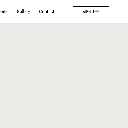
ents
Gallery
Contact
MENU