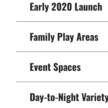
Early 2020 Launch
Family Play Areas
Event Spaces
Day-to-Night Variet