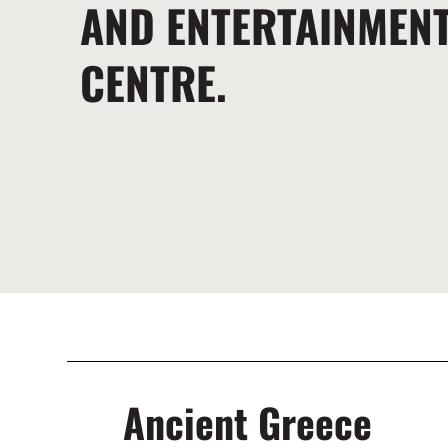
AND ENTERTAINMEN
CENTRE.
Ancient Greece