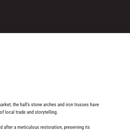
arket, the hall’s stone arches and iron trusses have
f local trade and storytelling.
d after a meticulous restoration, preserving its