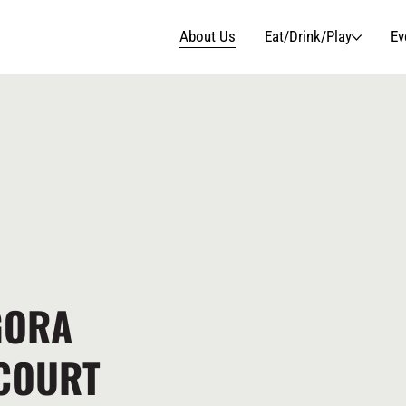
About Us
Eat/Drink/Play
Ev
GORA
 COURT