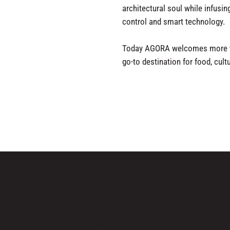
architectural soul while infusin
control and smart technology.
Today AGORA welcomes more th
go-to destination for food, cul
ME
LEG
ND
NU
AL