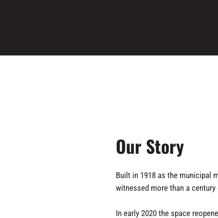
Our Story
Built in 1918 as the municipal m
witnessed more than a century o
In early 2020 the space reopene