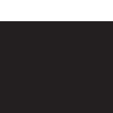
Officially opened its
Officially opened its