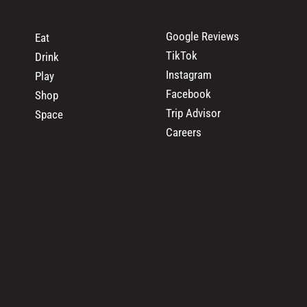
Google Reviews
Eat
TikTok
Drink
Instagram
Play
Facebook
Shop
Trip Advisor
Space
Careers