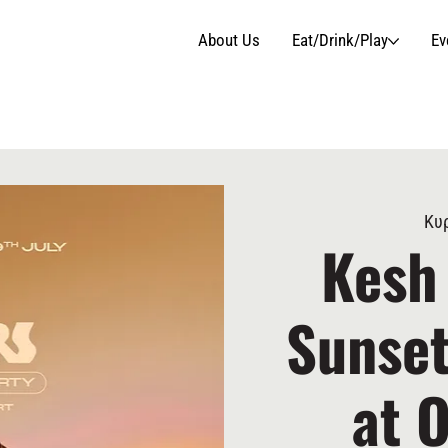
About Us
Eat/Drink/Play
Ev
Κυρ
Kesh
Sunset
at 