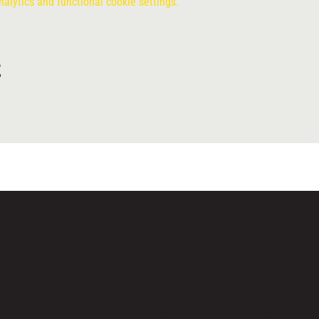
lytics and functional cookie settings.
t
ME
LEG
ND
NU
AL