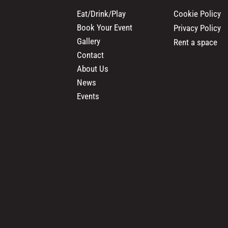
Cookie Policy
Eat/Drink/Play
Book Your Event
Privacy Policy
Gallery
Rent a space
Contact
About Us
News
Events