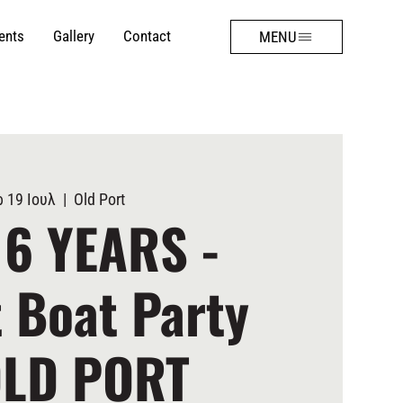
ents
Gallery
Contact
MENU
 19 Ιουλ
  |  
Old Port
 6 YEARS -
 Boat Party
OLD PORT