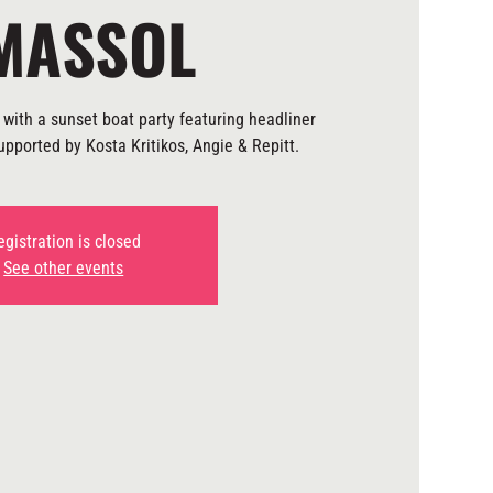
MASSOL
with a sunset boat party featuring headliner
pported by Kosta Kritikos, Angie & Repitt.
egistration is closed
See other events