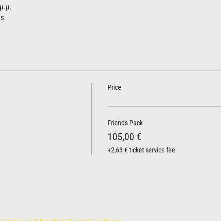
μ.μ.
us
Price
Friends Pack
105,00 €
+2,63 € ticket service fee