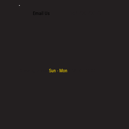
+357 700 700 70
Email Us
Opening hours:
Sun - Mon
/ 08:30 - 00:00