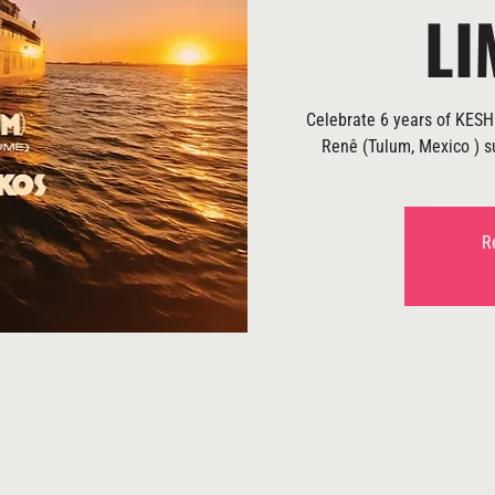
LI
Celebrate 6 years of KESH 
Renê (Tulum, Mexico ) su
R