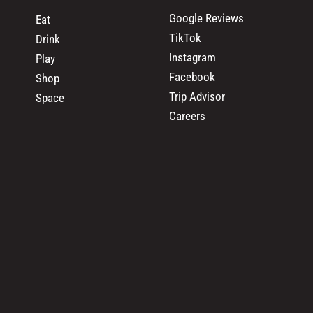
Google Reviews
Eat
TikTok
Drink
Instagram
Play
Facebook
Shop
Trip Advisor
Space
Careers