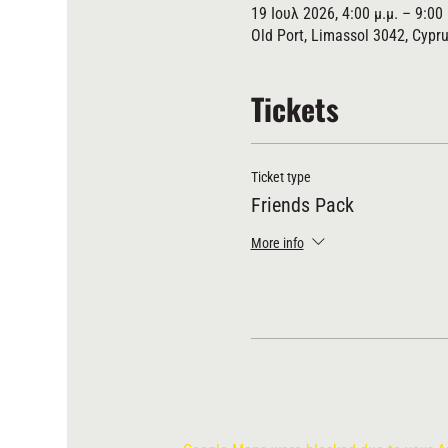
19 Ιουλ 2026, 4:00 μ.μ. – 9:00 
Old Port, Limassol 3042, Cypr
Tickets
Ticket type
Friends Pack
More info