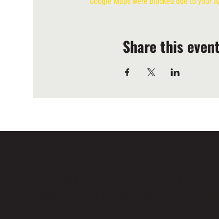
Google Maps were blocked due to your Ana
Share this even
LOCATED IN LIMASSOL’S BUSTLING CENTRE,
LIMASSOL AGORA IS AN ALL-DAY VENUE TO SPE
TIME WITH FAMILY, COLLEAGUES AND FRIENDS.