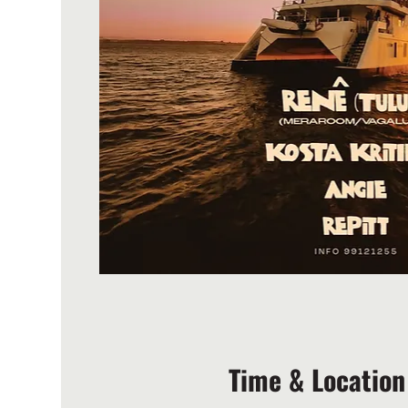
Time & Location