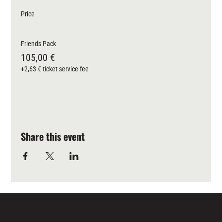
Price
Friends Pack
105,00 €
+2,63 € ticket service fee
Share this event