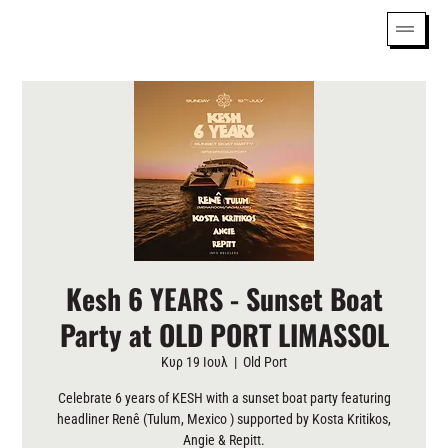
Kesh 6 YEARS - Sunset Boat
Party at OLD PORT LIMASSOL
Κυρ 19 Ιουλ
  |  
Old Port
Celebrate 6 years of KESH with a sunset boat party featuring
headliner Renê (Tulum, Mexico ) supported by Kosta Kritikos,
Angie & Repitt.