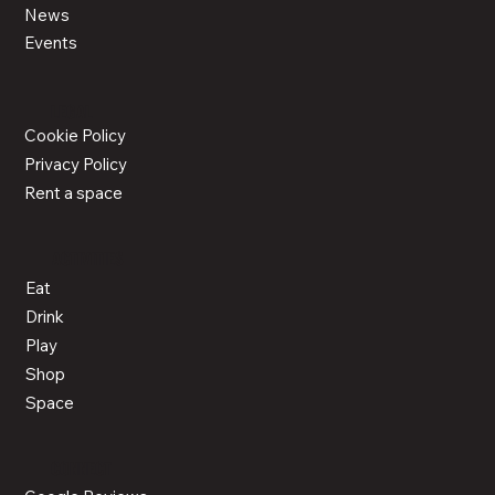
News
Events
LEGAL
Cookie Policy
Privacy Policy
Rent a space
ACTIVITIES
Eat
Drink
Play
Shop
Space
CONNECT