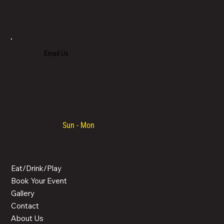
LOCATED IN LIMASSOL’S BUSTLING CENTRE, LIMASSOL AGORA IS AN ALL-DAY VENUE TO SPEND TIME WITH FAMILY, COLLEAGUES AND FRIENDS.
Email Us
+357 700 700 70
Opening hours:
Sun - Mon
/ 08:30 - 00:00
MENU
Eat/Drink/Play
Book Your Event
Gallery
Contact
About Us