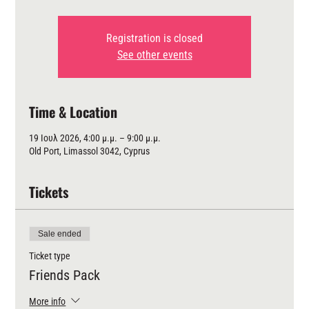
Registration is closed
See other events
Time & Location
19 Ιουλ 2026, 4:00 μ.μ. – 9:00 μ.μ.
Old Port, Limassol 3042, Cyprus
Tickets
Sale ended
Ticket type
Friends Pack
More info