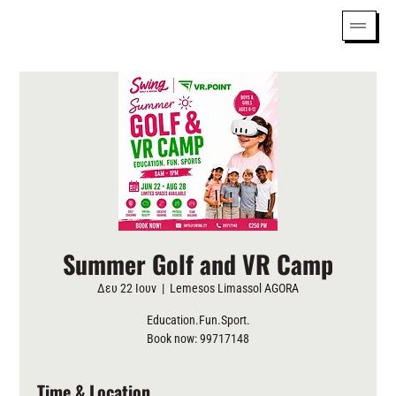
Summer Golf and VR Camp
Δευ 22 Ιουν
  |  
Lemesos Limassol AGORA
Education.Fun.Sport.
Book now: 99717148
Time & Location