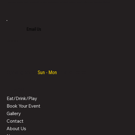
LOCATED IN LIMASSOL’S BUSTLING CENTRE, LIMASSOL AGORA IS AN ALL-DAY VENUE TO SPEND TIME WITH FAMILY, COLLEAGUES AND FRIENDS.
Email Us
+357 700 700 70
Opening hours:
Sun - Mon
/ 08:30 - 00:00
MENU
Eat/Drink/Play
Book Your Event
Gallery
Contact
About Us