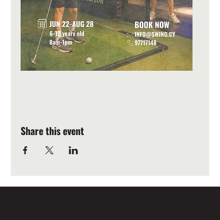
Share this event