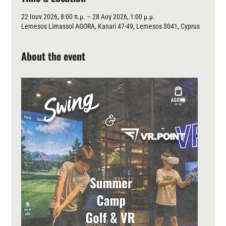
22 Ιουν 2026, 8:00 π.μ. – 28 Αυγ 2026, 1:00 μ.μ.
Lemesos Limassol AGORA, Kanari 47-49, Lemesos 3041, Cyprus
About the event