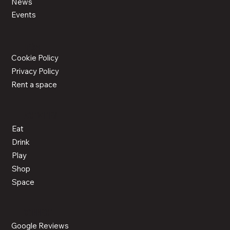
News
Events
LEGAL
Cookie Policy
Privacy Policy
Rent a space
ACTIVITIES
Eat
Drink
Play
Shop
Space
CONNECT
Google Reviews