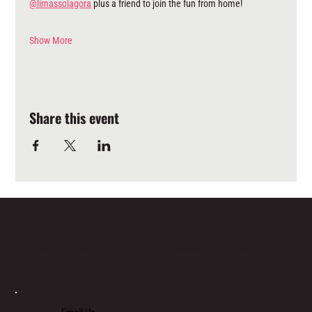
@limassolagora
 plus a friend to join the fun from home!
Show More
Share this event
LOCATED IN LIMASSOL’S BUSTLING CENTRE, LIMASSOL AGORA IS AN ALL-DAY VENUE TO SPEND TIME WITH FAMILY, COLLEAGUES AND FRIENDS.