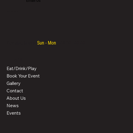
Email Us
+357 700 700 70
Opening hours:
Sun - Mon
/ 08:30 - 00:00
MENU
Eat/Drink/Play
Book Your Event
Gallery
Contact
About Us
News
Events
LEGAL