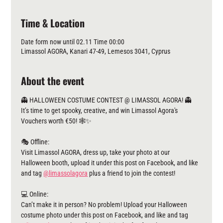
Time & Location
Date form now until 02.11 Time 00:00
Limassol AGORA, Kanari 47-49, Lemesos 3041, Cyprus
About the event
👻 HALLOWEEN COSTUME CONTEST @ LIMASSOL AGORA! 👻
It’s time to get spooky, creative, and win Limassol Agora's 
Vouchers worth €50! 🕸️✨
🎭 Offline:
Visit Limassol AGORA, dress up, take your photo at our 
Halloween booth, upload it under this post on Facebook, and like 
and tag 
@limassolagora
 plus a friend to join the contest!
💻 Online:
Can’t make it in person? No problem! Upload your Halloween 
costume photo under this post on Facebook, and like and tag 