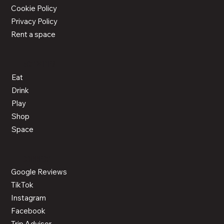
Cookie Policy
Privacy Policy
Rent a space
ACTIVITIES
Eat
Drink
Play
Shop
Space
CONNECT
Google Reviews
TikTok
Instagram
Facebook
Trip Advisor