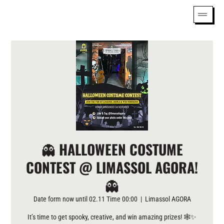
👻 HALLOWEEN COSTUME
CONTEST @ LIMASSOL AGORA!
👻
Date form now until 02.11 Time 00:00
  |  
Limassol AGORA