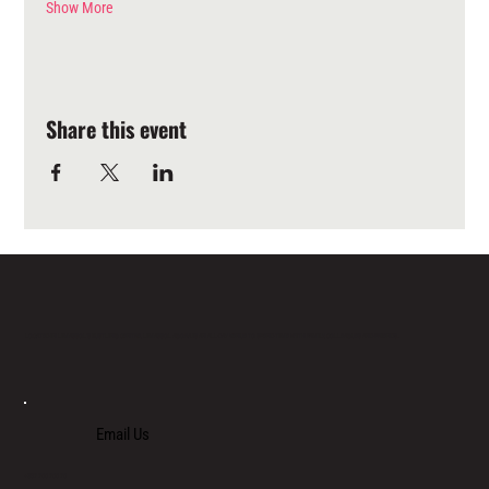
Show More
Share this event
LOCATED IN LIMASSOL’S BUSTLING CENTRE, LIMASSOL AGORA IS AN ALL-DAY VENUE TO SPEND TIME WITH FAMILY, COLLEAGUES AND FRIENDS.
Email Us
+357 700 700 70