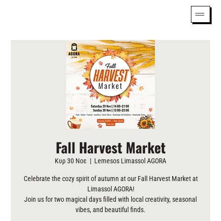
Fall Harvest Market
Κυρ 30 Νοε
  |  
Lemesos Limassol AGORA
Celebrate the cozy spirit of autumn at our Fall Harvest Market at
Limassol AGORA!
Join us for two magical days filled with local creativity, seasonal
vibes, and beautiful finds.