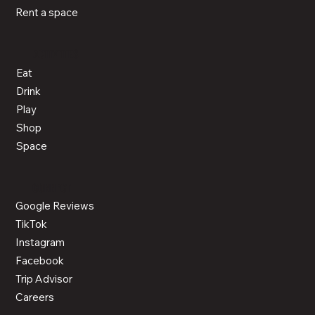
Rent a space
ACTIVITIES
Eat
Drink
Play
Shop
Space
CONNECT
Google Reviews
TikTok
Instagram
Facebook
Trip Advisor
Careers