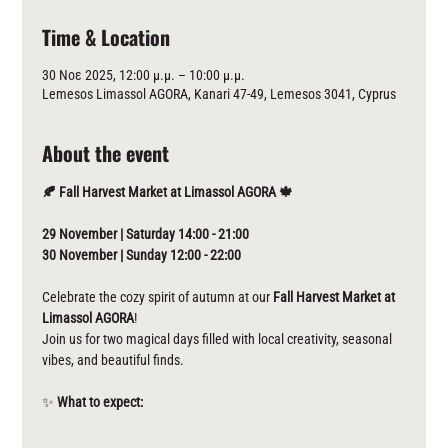
Time & Location
30 Νοε 2025, 12:00 μ.μ. – 10:00 μ.μ.
Lemesos Limassol AGORA, Kanari 47-49, Lemesos 3041, Cyprus
About the event
🍂 Fall Harvest Market at Limassol AGORA 🍁
29 November | Saturday 14:00 - 21:00 
30 November | Sunday 12:00 - 22:00
Celebrate the cozy spirit of autumn at our 
Fall
Harvest Market at 
Limassol AGORA
! 
Join us for two magical days filled with local creativity, seasonal 
vibes, and beautiful finds.
✨ 
What to expect: