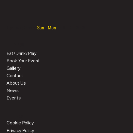
Opening hours:
Sun - Mon
/ 08:30 - 00:00
MENU
Eat/Drink/Play
Book Your Event
Gallery
Contact
About Us
News
Events
LEGAL
Cookie Policy
Privacy Policy