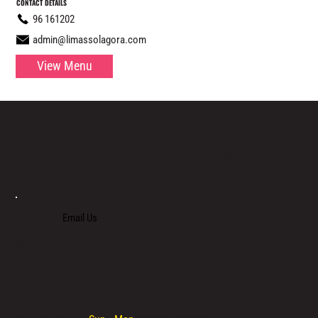
CONTACT DETAILS
96 161202
admin@limassolagora.com
View Menu
LOCATED IN LIMASSOL’S BUSTLING CENTRE, LIMASSOL AGORA IS AN ALL-DAY VENUE TO SPEND TIME WITH FAMILY, COLLEAGUES AND FRIENDS.
Email Us
+357 700 700 70