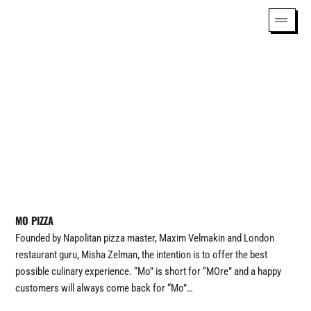
MO PIZZA
Founded by Napolitan pizza master, Maxim Velmakin and London
restaurant guru, Misha Zelman, the intention is to offer the best
possible culinary experience. “Mo” is short for “MOre” and a happy
customers will always come back for “Mo”…