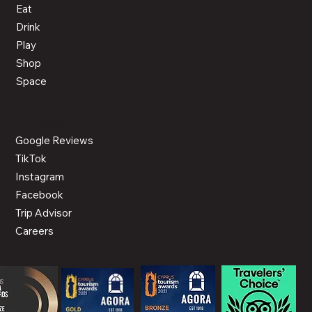
Eat
Drink
Play
Shop
Space
CONNECT
Google Reviews
TikTok
Instagram
Facebook
Trip Advisor
Careers