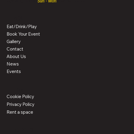
Opening hours:
Sun - Mon
/ 08:30 - 00:00
MENU
Eat/Drink/Play
Book Your Event
Gallery
Contact
About Us
News
Events
LEGAL
Cookie Policy
Privacy Policy
Rent a space
ACTIVITIES