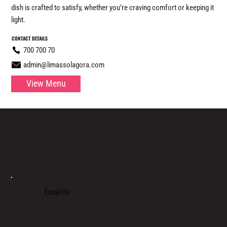
dish is crafted to satisfy, whether you’re craving comfort or keeping it
light.
CONTACT DETAILS
700 700 70
admin@limassolagora.com
View Menu
LOCATED IN LIMASSOL’S BUSTLING CENTRE, LIMASSOL AGORA IS AN ALL-DAY VENUE TO SPEND TIME WITH FAMILY, COLLEAGUES AND FRIENDS.
Email Us
+357 700 700 70