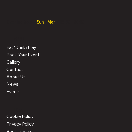
Opening hours:
Sun - Mon
/ 08:30 - 00:00
MENU
Eat/Drink/Play
Book Your Event
Gallery
Contact
About Us
News
Events
LEGAL
Cookie Policy
Privacy Policy
Rent a space