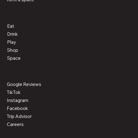
ACTIVITIES
Eat
Drink
Play
Shop
Space
CONNECT
Google Reviews
TikTok
Instagram
Facebook
Trip Advisor
Careers