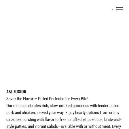
Menu
A&J FUSION
Savor the Flavor — Pulled Perfection in Every Bite!
Our menu celebrates rich, slow-cooked goodness with tender pulled
pork and chicken, served your way. Enjoy hearty options from crispy
calzones bursting with flavor to fresh stuffed lettuce cups, bratwurst-
style patties, and vibrant salads—available with or without meat. Every