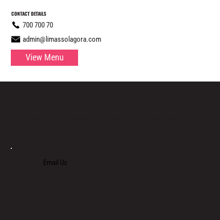
CONTACT DETAILS
700 700 70
admin@limassolagora.com
View Menu
LOCATED IN LIMASSOL’S BUSTLING CENTRE, LIMASSOL AGORA IS AN ALL-DAY VENUE TO SPEND TIME WITH FAMILY, COLLEAGUES AND FRIENDS.
Email Us
+357 700 700 70