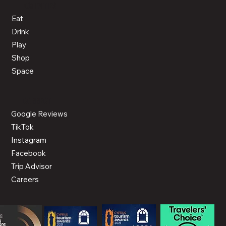
ACTIVITIES
Eat
Drink
Play
Shop
Space
CONNECT
Google Reviews
TikTok
Instagram
Facebook
Trip Advisor
Careers