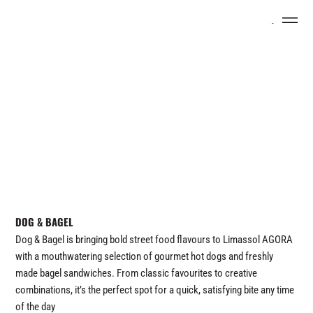
Menu
DOG & BAGEL
Dog & Bagel is bringing bold street food flavours to Limassol AGORA
with a mouthwatering selection of gourmet hot dogs and freshly
made bagel sandwiches. From classic favourites to creative
combinations, it’s the perfect spot for a quick, satisfying bite any time
of the day