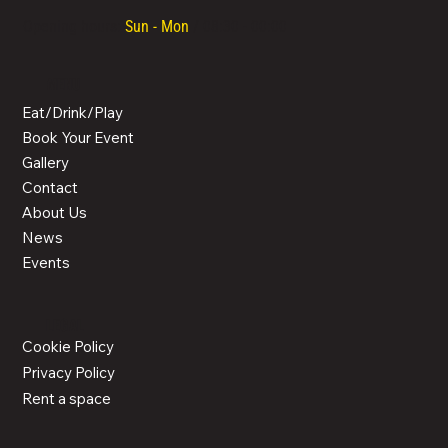
Opening hours:
Sun - Mon
/ 08:30 - 00:00
MENU
Eat/Drink/Play
Book Your Event
Gallery
Contact
About Us
News
Events
LEGAL
Cookie Policy
Privacy Policy
Rent a space