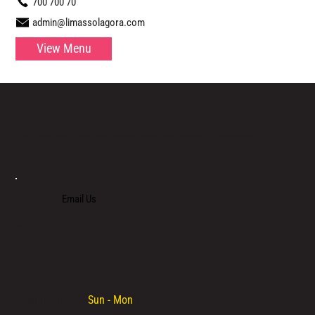
700 700 70
admin@limassolagora.com
View Menu
LOCATED IN LIMASSOL’S BUSTLING CENTRE, LIMASSOL AGORA IS AN ALL-DAY VENUE TO SPEND TIME WITH FAMILY, COLLEAGUES AND FRIENDS.
Email Us
+357 700 700 70
Opening hours:
Sun - Mon
/ 08:30 - 00:00