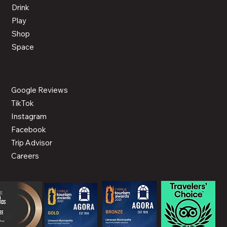
Drink
Play
Shop
Space
CONNECT
Google Reviews
TikTok
Instagram
Facebook
Trip Advisor
Careers