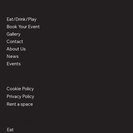
MENU
Eat/Drink/Play
Book Your Event
Gallery
Contact
About Us
News
Events
LEGAL
Cookie Policy
Privacy Policy
Rent a space
ACTIVITIES
Eat