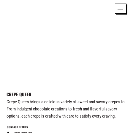
CREPE QUEEN
Crepe Queen brings a delicious variety of sweet and savory crepes to.
From indulgent chocolate creations to fresh and flavorful savory
options, each crepe is crafted with care to satisfy every craving.
CONTACT DETAILS