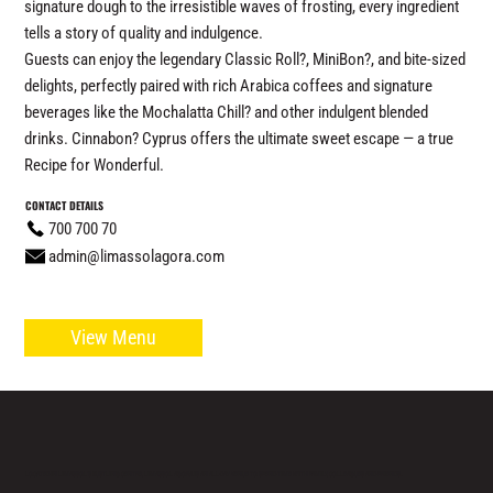
signature dough to the irresistible waves of frosting, every ingredient
tells a story of quality and indulgence.
Guests can enjoy the legendary Classic Roll?, MiniBon?, and bite-sized
delights, perfectly paired with rich Arabica coffees and signature
beverages like the Mochalatta Chill? and other indulgent blended
drinks. Cinnabon? Cyprus offers the ultimate sweet escape — a true
Recipe for Wonderful.
CONTACT DETAILS
700 700 70
admin@limassolagora.com
View Menu
LOCATED IN LIMASSOL’S BUSTLING CENTRE, LIMASSOL AGORA IS AN ALL-DAY VENUE TO SPEND TIME WITH FAMILY, COLLEAGUES AND FRIENDS.