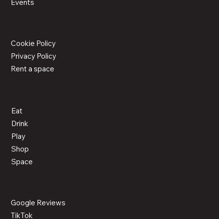
Events
LEGAL
Cookie Policy
Privacy Policy
Rent a space
ACTIVITIES
Eat
Drink
Play
Shop
Space
CONNECT
Google Reviews
TikTok