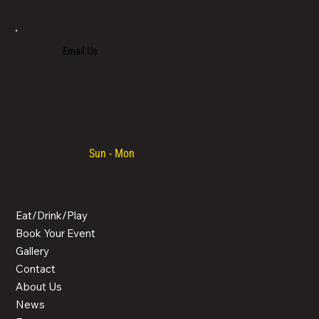
Email Us
+357 700 700 70
Opening hours:
Sun - Mon
/ 08:30 - 00:00
MENU
Eat/Drink/Play
Book Your Event
Gallery
Contact
About Us
News