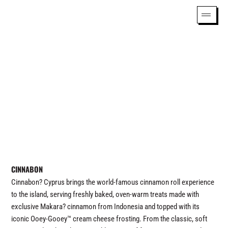
CINNABON
Cinnabon? Cyprus brings the world-famous cinnamon roll experience
to the island, serving freshly baked, oven-warm treats made with
exclusive Makara? cinnamon from Indonesia and topped with its
iconic Ooey-Gooey™ cream cheese frosting. From the classic, soft