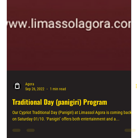
Agora
Sep 26, 2022
1 min read