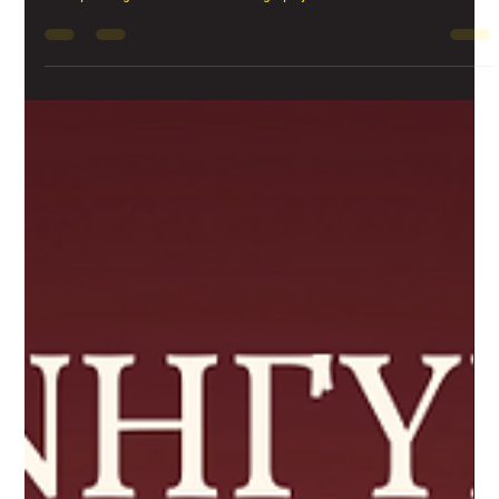
PANIGIRI event this Saturday
Palouzes is one of the most popular traditional Cypriot sweets. It looks
like a pudding and it is made out of grape juice and flour and...