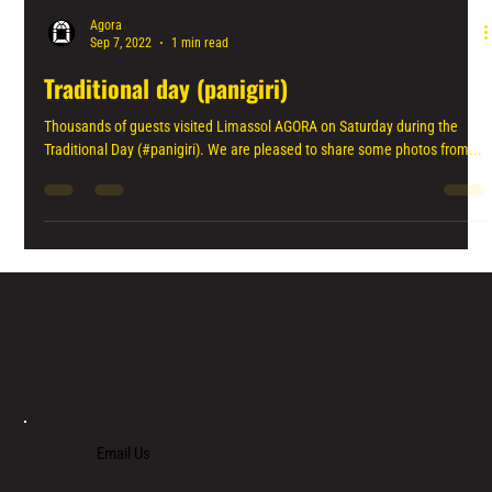
Agora
Sep 7, 2022
1 min read
Traditional day (panigiri)
Thousands of guests visited Limassol AGORA on Saturday during the
Traditional Day (#panigiri). We are pleased to share some photos from...