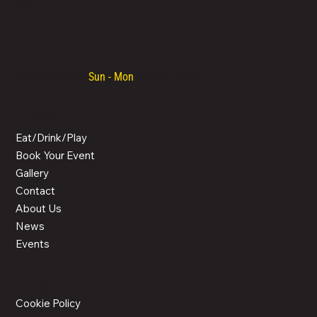
LOCATED IN LIMASSOL’S BUSTLING CENTRE, LIMASSOL AGORA IS AN ALL-DAY VENUE TO SPEND TIME WITH FAMILY, COLLEAGUES AND FRIENDS.
Email Us
+357 700 700 70
Opening hours:
Sun - Mon
/ 08:30 - 00:00
MENU
Eat/Drink/Play
Book Your Event
Gallery
Contact