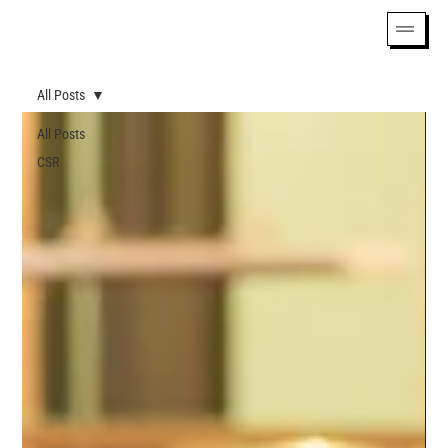
All Posts
All Posts
CSR