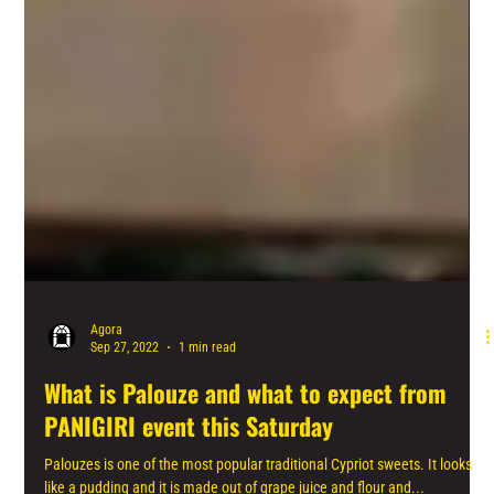
Agora
Sep 27, 2022
1 min read
What is Palouze and what to expect from