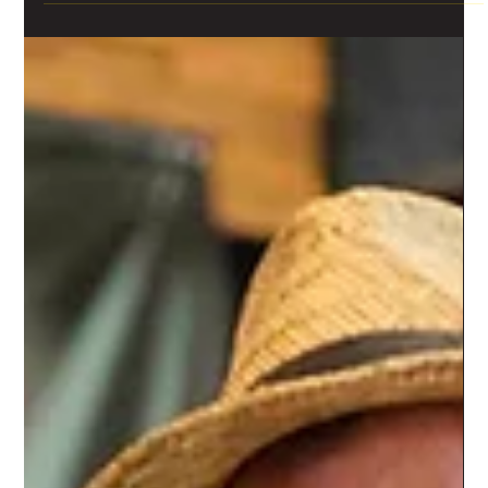
Traditional Day (panigiri) Program
Our Cypriot Traditional Day (Panigiri) at Limassol Agora is coming back
on Saturday 01/10. ‘Panigiri’ offers both entertainment and a...