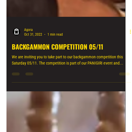
Agora
Oct 31, 2022
1 min read
BACKGAMMON COMPETITION 05/11
We are inviting you to take part to our backgammon competition this
Saturday 05/11. The competition is part of our PANIGIRI event and...