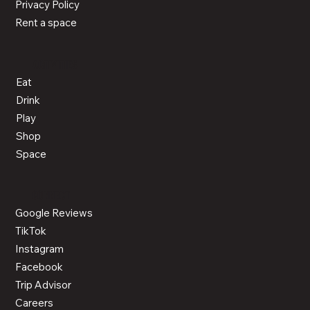
About Us
News
Events
LEGAL
Cookie Policy
Privacy Policy
Rent a space
ACTIVITIES
Eat
Drink
Play
Shop
Space
CONNECT