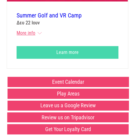
Summer Golf and VR Camp
Δευ 22 Ιουν
More info
Learn more
Event Calendar
Play Areas
Leave us a Google Review
Review us on Tripadvisor
Get Your Loyalty Card