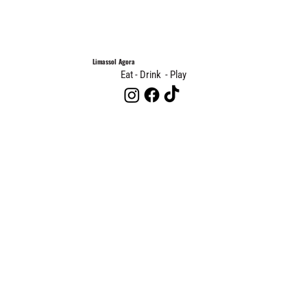
Limassol Agora
Eat - Drink - Play