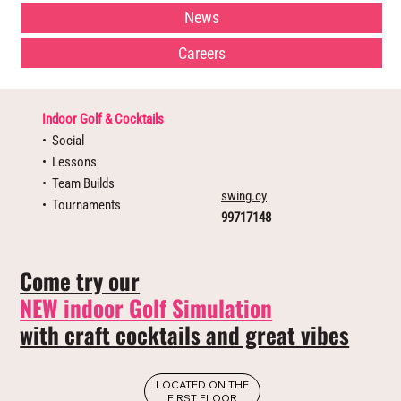
News
Careers
Indoor Golf & Cocktails
•⁠ ⁠Social
•⁠ ⁠⁠Lessons
•⁠ ⁠⁠Team Builds
swing.cy
•⁠ ⁠⁠Tournaments
99717148
Come try our
NEW indoor Golf Simulation
with craft cocktails and great vibes
LOCATED ON THE
FIRST FLOOR