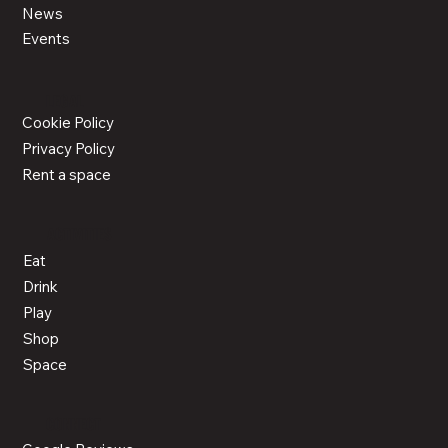
News
Events
LEGAL
Cookie Policy
Privacy Policy
Rent a space
ACTIVITIES
Eat
Drink
Play
Shop
Space
CONNECT