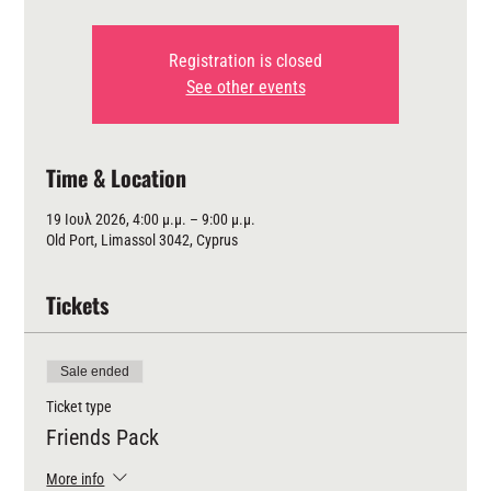
Registration is closed
See other events
Time & Location
19 Ιουλ 2026, 4:00 μ.μ. – 9:00 μ.μ.
Old Port, Limassol 3042, Cyprus
Tickets
Sale ended
Ticket type
Friends Pack
More info