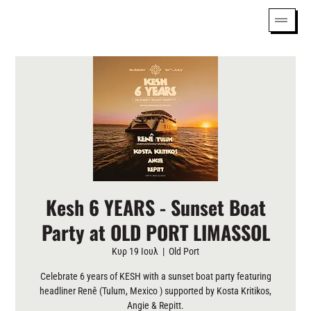
Kesh 6 YEARS - Sunset Boat
Party at OLD PORT LIMASSOL
Κυρ 19 Ιουλ
  |  
Old Port
Celebrate 6 years of KESH with a sunset boat party featuring
headliner Renê (Tulum, Mexico ) supported by Kosta Kritikos,
Angie & Repitt.