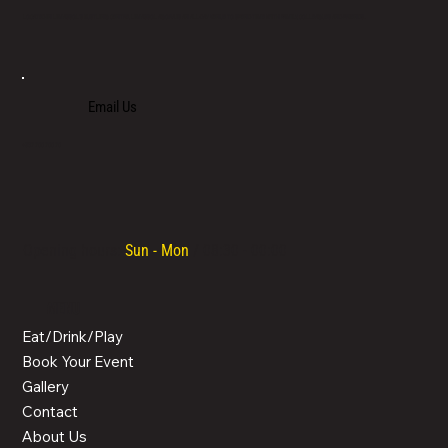
LOCATED IN LIMASSOL’S BUSTLING CENTRE, LIMASSOL AGORA IS AN ALL-DAY VENUE TO SPEND TIME WITH FAMILY, COLLEAGUES AND FRIENDS.
Email Us
+357 700 700 70
Opening hours:
Sun - Mon
/ 08:30 - 00:00
MENU
Eat/Drink/Play
Book Your Event
Gallery
Contact
About Us