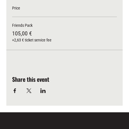
Price
Friends Pack
105,00 €
+2,63 € ticket service fee
Share this event