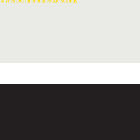
lytics and functional cookie settings.
t
ME
LEG
ND
NU
AL