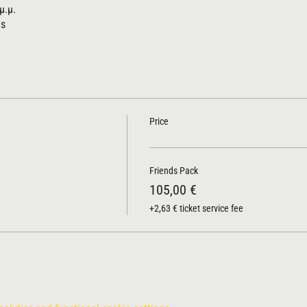
μ.μ.
us
Price
Friends Pack
105,00 €
+2,63 € ticket service fee