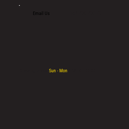
+357 700 700 70
Email Us
Opening hours:
Sun - Mon
/ 08:30 - 00:00