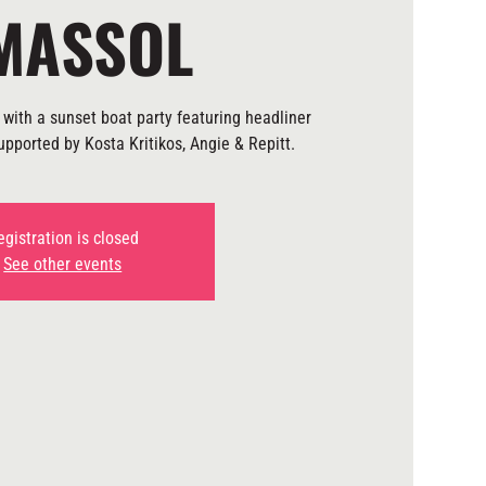
MASSOL
with a sunset boat party featuring headliner
pported by Kosta Kritikos, Angie & Repitt.
egistration is closed
See other events