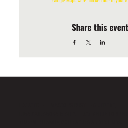
Google Maps were blocked due to your Ana
Share this even
LOCATED IN LIMASSOL’S BUSTLING CENTRE,
LIMASSOL AGORA IS AN ALL-DAY VENUE TO SPE
TIME WITH FAMILY, COLLEAGUES AND FRIENDS.