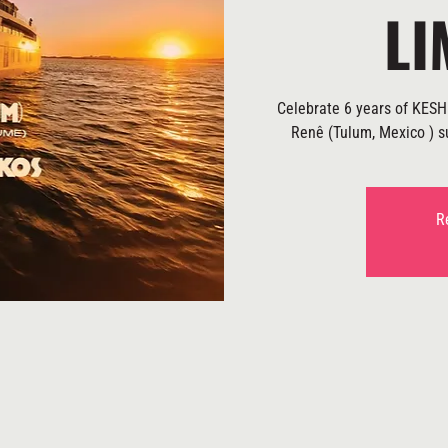
LI
Celebrate 6 years of KESH 
Renê (Tulum, Mexico ) su
R