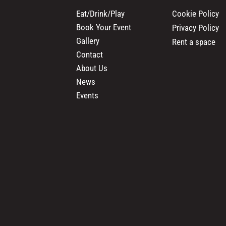
Cookie Policy
Eat/Drink/Play
Book Your Event
Privacy Policy
Gallery
Rent a space
Contact
About Us
News
Events