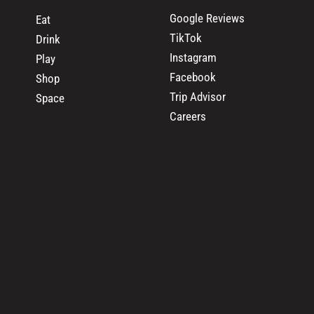
Google Reviews
Eat
TikTok
Drink
Instagram
Play
Facebook
Shop
Trip Advisor
Space
Careers