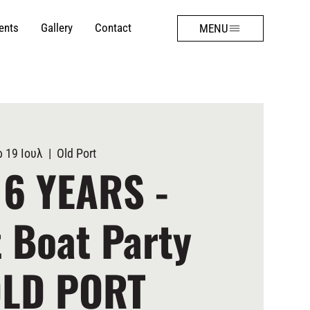
ents
Gallery
Contact
MENU
 19 Ιουλ
  |  
Old Port
 6 YEARS -
 Boat Party
OLD PORT