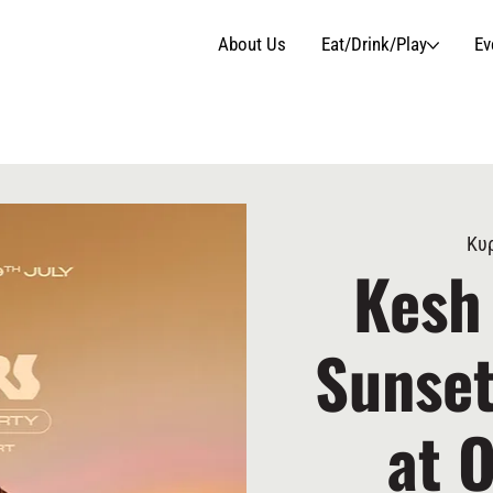
About Us
Eat/Drink/Play
Ev
Κυρ
Kesh
Sunset
at 