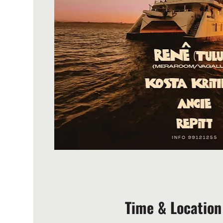
Time & Location