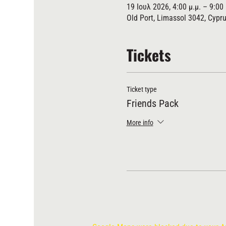
19 Ιουλ 2026, 4:00 μ.μ. – 9:00 
Old Port, Limassol 3042, Cypr
Tickets
Ticket type
Friends Pack
More info