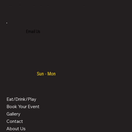
LOCATED IN LIMASSOL’S BUSTLING CENTRE, LIMASSOL AGORA IS AN ALL-DAY VENUE TO SPEND TIME WITH FAMILY, COLLEAGUES AND FRIENDS.
Email Us
+357 700 700 70
Opening hours:
Sun - Mon
/ 08:30 - 00:00
MENU
Eat/Drink/Play
Book Your Event
Gallery
Contact
About Us