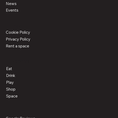
News
Events
LEGAL
Cookie Policy
Privacy Policy
Rent a space
ACTIVITIES
Eat
Drink
Play
Shop
Space
CONNECT