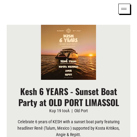
Kesh 6 YEARS - Sunset Boat
Party at OLD PORT LIMASSOL
Κυρ 19 Ιουλ
  |  
Old Port
Celebrate 6 years of KESH with a sunset boat party featuring
headliner Renê (Tulum, Mexico ) supported by Kosta Kritikos,
Angie & Repitt.