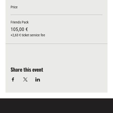
Price
Friends Pack
105,00 €
+2,63 € ticket service fee
Share this event