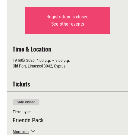
Registration is closed
See other events
Time & Location
19 Ιουλ 2026, 4:00 μ.μ. – 9:00 μ.μ.
Old Port, Limassol 3042, Cyprus
Tickets
Sale ended
Ticket type
Friends Pack
More info