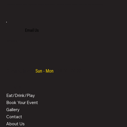
LOCATED IN LIMASSOL’S BUSTLING CENTRE, LIMASSOL AGORA IS AN ALL-DAY VENUE TO SPEND TIME WITH FAMILY, COLLEAGUES AND FRIENDS.
Email Us
+357 700 700 70
Opening hours:
Sun - Mon
/ 08:30 - 00:00
MENU
Eat/Drink/Play
Book Your Event
Gallery
Contact
About Us