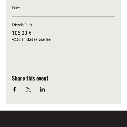
Price
Friends Pack
105,00 €
+2,63 € ticket service fee
Share this event