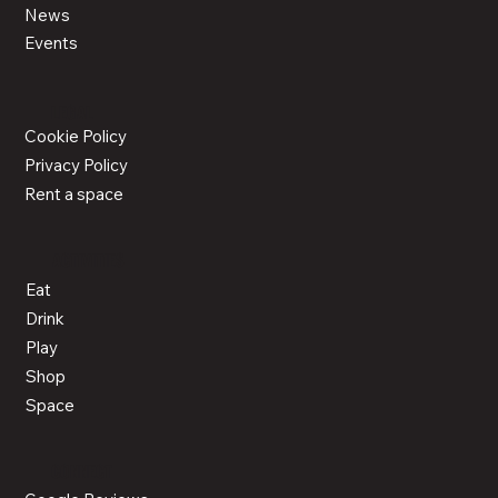
News
Events
LEGAL
Cookie Policy
Privacy Policy
Rent a space
ACTIVITIES
Eat
Drink
Play
Shop
Space
CONNECT