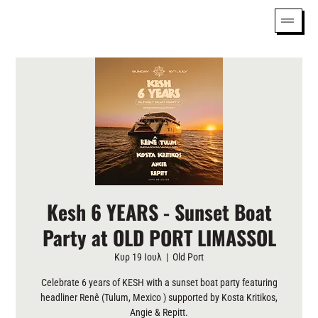
Kesh 6 YEARS - Sunset Boat
Party at OLD PORT LIMASSOL
Κυρ 19 Ιουλ
  |  
Old Port
Celebrate 6 years of KESH with a sunset boat party featuring
headliner Renê (Tulum, Mexico ) supported by Kosta Kritikos,
Angie & Repitt.