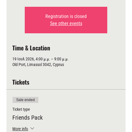
Registration is closed
See other events
Time & Location
19 Ιουλ 2026, 4:00 μ.μ. – 9:00 μ.μ.
Old Port, Limassol 3042, Cyprus
Tickets
Sale ended
Ticket type
Friends Pack
More info