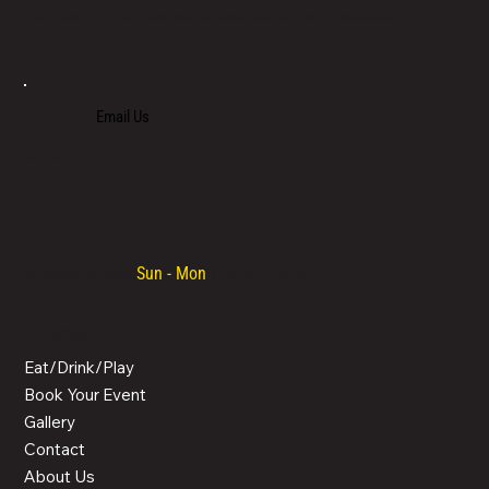
LOCATED IN LIMASSOL’S BUSTLING CENTRE, LIMASSOL AGORA IS AN ALL-DAY VENUE TO SPEND TIME WITH FAMILY, COLLEAGUES AND FRIENDS.
Email Us
+357 700 700 70
Opening hours:
Sun - Mon
/ 08:30 - 00:00
MENU
Eat/Drink/Play
Book Your Event
Gallery
Contact
About Us