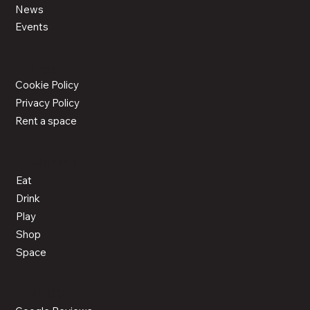
News
Events
LEGAL
Cookie Policy
Privacy Policy
Rent a space
ACTIVITIES
Eat
Drink
Play
Shop
Space
CONNECT