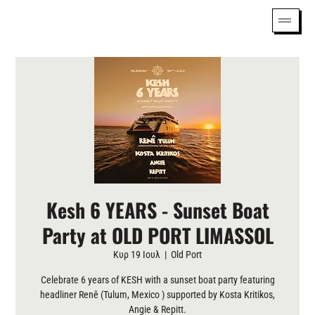
Kesh 6 YEARS - Sunset Boat
Party at OLD PORT LIMASSOL
Κυρ 19 Ιουλ
  |  
Old Port
Celebrate 6 years of KESH with a sunset boat party featuring
headliner Renê (Tulum, Mexico ) supported by Kosta Kritikos,
Angie & Repitt.