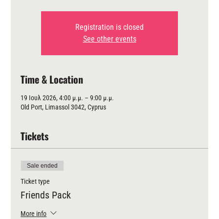
Registration is closed
See other events
Time & Location
19 Ιουλ 2026, 4:00 μ.μ. – 9:00 μ.μ.
Old Port, Limassol 3042, Cyprus
Tickets
Sale ended
Ticket type
Friends Pack
More info