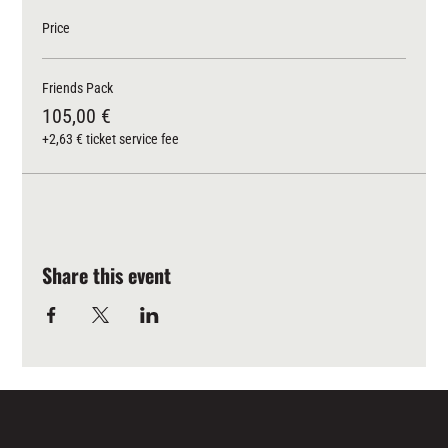
Price
Friends Pack
105,00 €
+2,63 € ticket service fee
Share this event